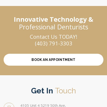
Innovative Technology &
Professional Denturists
Contact Us TODAY!
(403) 791-3303
BOOK AN APPOINTMENT
Get In
Touch
4105 Unit 4 5219 50th Ave,