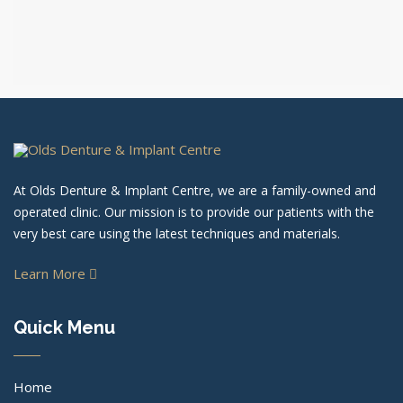
At Olds Denture & Implant Centre, we are a family-owned and
operated clinic. Our mission is to provide our patients with the
very best care using the latest techniques and materials.
Learn More
Quick Menu
Home