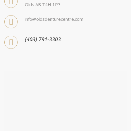
Olds AB T4H 1P7
info@oldsdenturecentre.com
(403) 791-3303