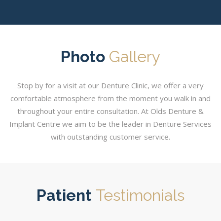
Photo
Gallery
Stop by for a visit at our Denture Clinic, we offer a very
comfortable atmosphere from the moment you walk in and
throughout your entire consultation. At Olds Denture &
Implant Centre we aim to be the leader in Denture Services
with outstanding customer service.
Patient
Testimonials