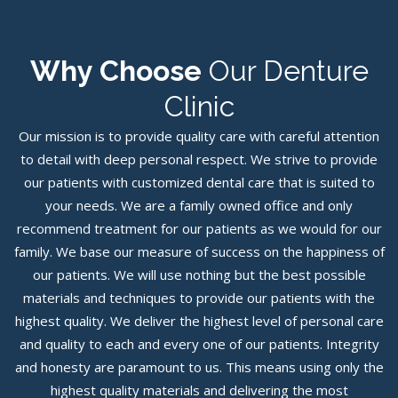
Why Choose
Our Denture
Clinic
Our mission is to provide quality care with careful attention
to detail with deep personal respect. We strive to provide
our patients with customized dental care that is suited to
your needs. We are a family owned office and only
recommend treatment for our patients as we would for our
family. We base our measure of success on the happiness of
our patients. We will use nothing but the best possible
materials and techniques to provide our patients with the
highest quality. We deliver the highest level of personal care
and quality to each and every one of our patients. Integrity
and honesty are paramount to us. This means using only the
highest quality materials and delivering the most