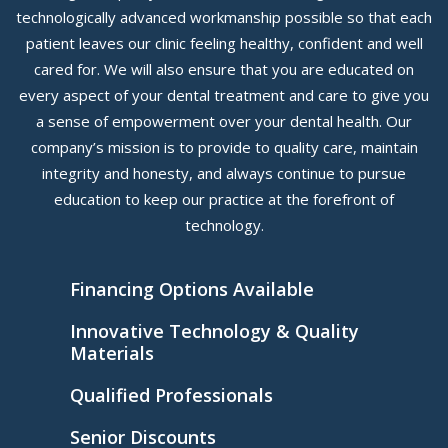
technologically advanced workmanship possible so that each
patient leaves our clinic feeling healthy, confident and well
cared for. We will also ensure that you are educated on
every aspect of your dental treatment and care to give you
a sense of empowerment over your dental health. Our
company’s mission is to provide to quality care, maintain
integrity and honesty, and always continue to pursue
education to keep our practice at the forefront of
technology.
Financing Options Available
Innovative Technology & Quality
Materials
Qualified Professionals
Senior Discounts