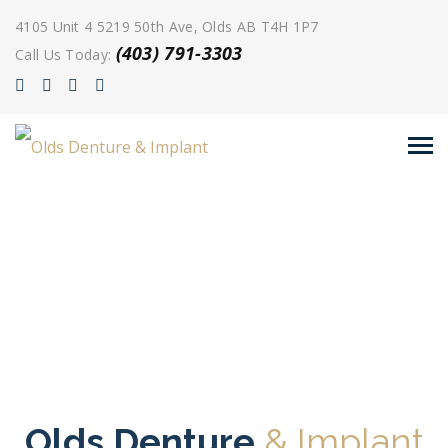
4105 Unit 4 5219 50th Ave, Olds AB T4H 1P7
(403) 791-3303
Call Us Today:
Olds Denture
& Implant