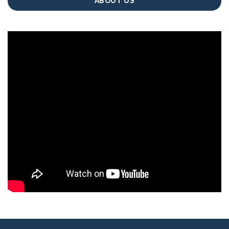
ABOUT US