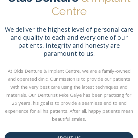
Centre
We deliver the highest level of personal care
and quality to each and every one of our
patients. Integrity and honesty are
paramount to us.
At Olds Denture & Implant Centre, we are a family-owned
and operated clinic. Our mission is to provide our patients
with the very best care using the latest techniques and
materials. Our Denturist Mike Galye has been practicing for
25 years, his goal is to provide a seamless end to end
experience for all his patients. After all, happy patients mean
beautiful smiles.