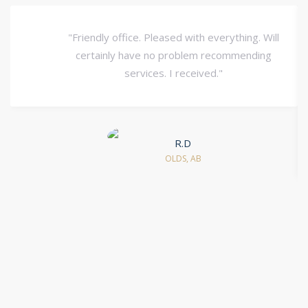
"Friendly office. Pleased with everything. Will
certainly have no problem recommending
services. I received."
R.D
OLDS, AB