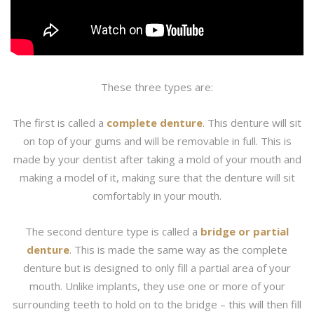
These three types are:
The first is called a
complete denture
. This denture will sit
on top of your gums and will be removable in full. This is
made by your dentist after taking a mold of your mouth and
making a model of it, making sure that the denture will sit
comfortably in your mouth.
The second denture type is called a
bridge or partial
denture
. This is made the same way as the complete
denture but is designed to only fill a partial area of your
mouth. Unlike implants, they use one or more of your
surrounding teeth to hold on to the bridge – this will then fill