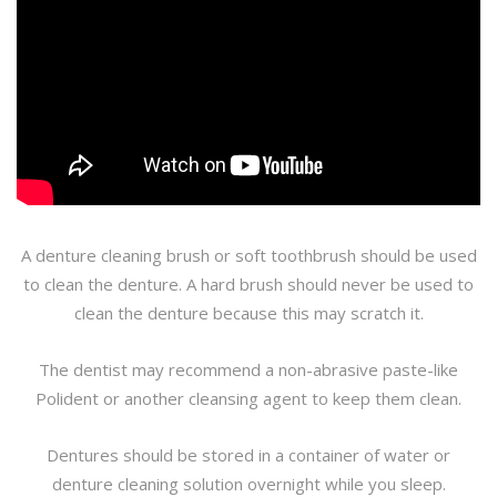
A denture cleaning brush or soft toothbrush should be used
to clean the denture. A hard brush should never be used to
clean the denture because this may scratch it.
The dentist may recommend a non-abrasive paste-like
Polident or another cleansing agent to keep them clean.
Dentures should be stored in a container of water or
denture cleaning solution overnight while you sleep.