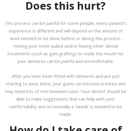
Does this hurt?
This process can be painful for some people, every patient’s
experience is different and will depend on the amount of
work needed to be done before or during this process.
Having your teeth pulled and/or having other dental
treatments (such as gum grafting) to ready the mouth for
your dentures can be painful and uncomfortable.
After you have been fitted with dentures and are just
starting to wear them, your gums can become irritated and
may need lots of rest between uses. Your dentist should be
able to make suggestions that can help with your
comfortability and occasionally a ‘tweak’ is needed to be
made.
How do I take care of