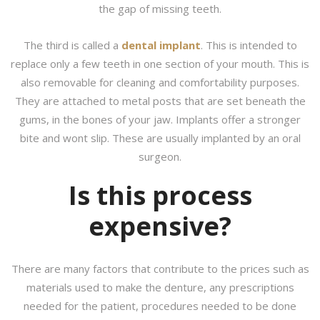
the gap of missing teeth.
The third is called a
dental implant
. This is intended to
replace only a few teeth in one section of your mouth. This is
also removable for cleaning and comfortability purposes.
They are attached to metal posts that are set beneath the
gums, in the bones of your jaw. Implants offer a stronger
bite and wont slip. These are usually implanted by an oral
surgeon.
Is this process
expensive?
There are many factors that contribute to the prices such as
materials used to make the denture, any prescriptions
needed for the patient, procedures needed to be done