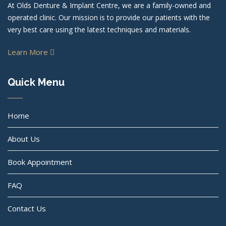
At Olds Denture & Implant Centre, we are a family-owned and
operated clinic. Our mission is to provide our patients with the
very best care using the latest techniques and materials.
Learn More
Quick Menu
Home
About Us
Book Appointment
FAQ
Contact Us