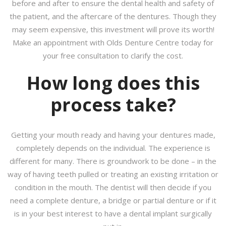
before and after to ensure the dental health and safety of
the patient, and the aftercare of the dentures. Though they
may seem expensive, this investment will prove its worth!
Make an appointment with Olds Denture Centre today for
your free consultation to clarify the cost.
How long does this
process take?
Getting your mouth ready and having your dentures made,
completely depends on the individual. The experience is
different for many. There is groundwork to be done – in the
way of having teeth pulled or treating an existing irritation or
condition in the mouth. The dentist will then decide if you
need a complete denture, a bridge or partial denture or if it
is in your best interest to have a dental implant surgically