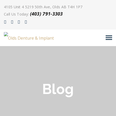
4105 Unit 4 5219 50th Ave, Olds AB T4H 1P7
(403) 791-3303
Call Us Today:
Blog