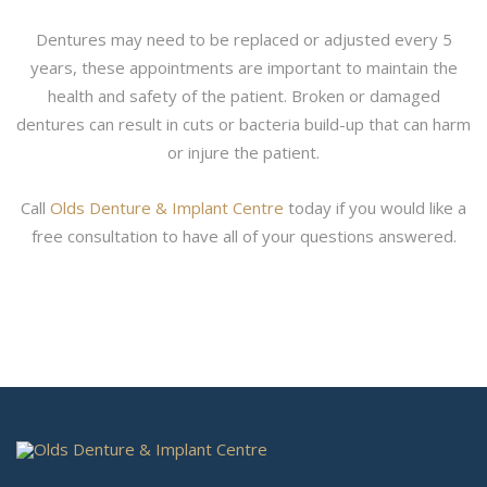
Dentures may need to be replaced or adjusted every 5
years, these appointments are important to maintain the
health and safety of the patient. Broken or damaged
dentures can result in cuts or bacteria build-up that can harm
or injure the patient.
Call
Olds Denture & Implant Centre
today if you would like a
free consultation to have all of your questions answered.