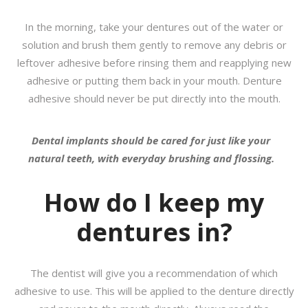
In the morning, take your dentures out of the water or
solution and brush them gently to remove any debris or
leftover adhesive before rinsing them and reapplying new
adhesive or putting them back in your mouth. Denture
adhesive should never be put directly into the mouth.
Dental implants should be cared for just like your
natural teeth, with everyday brushing and flossing.
How do I keep my
dentures in?
The dentist will give you a recommendation of which
adhesive to use. This will be applied to the denture directly