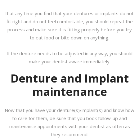
If at any time you find that your dentures or implants do not
fit right and do not feel comfortable, you should repeat the
process and make sure it is fitting properly before you try
to eat food or bite down on anything.
If the denture needs to be adjusted in any way, you should
make your dentist aware immediately.
Denture and Implant
maintenance
Now that you have your denture(s)/implant(s) and know how
to care for them, be sure that you book follow-up and
maintenance appointments with your dentist as often as
they recommend.