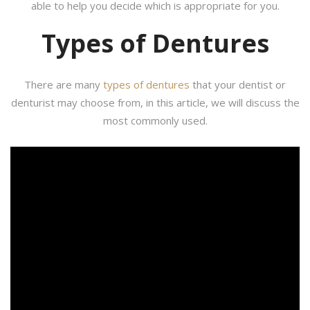
able to help you decide which is appropriate for you.
Types of Dentures
There are many
types of dentures
that your dentist or
denturist may choose from, in this article, we will discuss the
most commonly used.