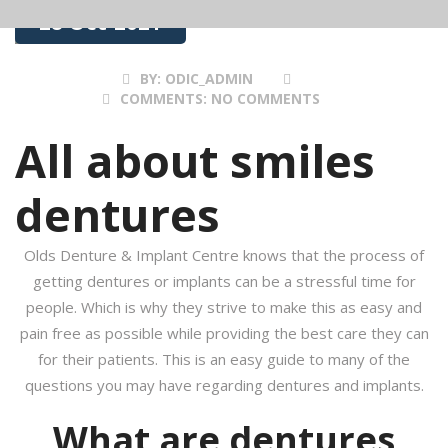
28 Oct 2021
BY:
ODIC_ADMIN
COMMENTS:
NO COMMENTS
All about smiles
dentures
Olds Denture & Implant Centre knows that the process of
getting dentures or implants can be a stressful time for
people. Which is why they strive to make this as easy and
pain free as possible while providing the best care they can
for their patients. This is an easy guide to many of the
questions you may have regarding dentures and implants.
What are dentures