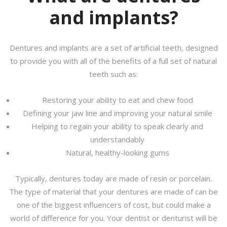
and implants?
Dentures and implants are a set of artificial teeth, designed
to provide you with all of the benefits of a full set of natural
teeth such as:
Restoring your ability to eat and chew food
Defining your jaw line and improving your natural smile
Helping to regain your ability to speak clearly and
understandably
Natural, healthy-looking gums
Typically, dentures today are made of resin or porcelain.
The type of material that your dentures are made of can be
one of the biggest influencers of cost, but could make a
world of difference for you. Your dentist or denturist will be