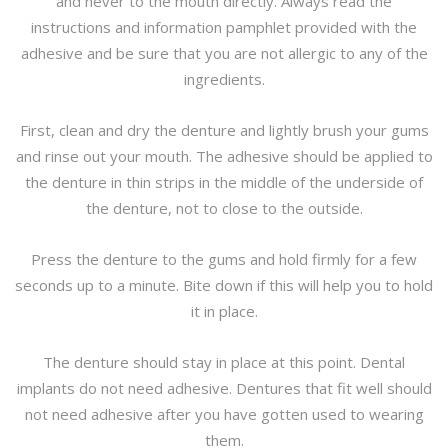
and never to the mouth directly. Always read the
instructions and information pamphlet provided with the
adhesive and be sure that you are not allergic to any of the
ingredients.
First, clean and dry the denture and lightly brush your gums
and rinse out your mouth. The adhesive should be applied to
the denture in thin strips in the middle of the underside of
the denture, not to close to the outside.
Press the denture to the gums and hold firmly for a few
seconds up to a minute. Bite down if this will help you to hold
it in place.
The denture should stay in place at this point. Dental
implants do not need adhesive. Dentures that fit well should
not need adhesive after you have gotten used to wearing
them.