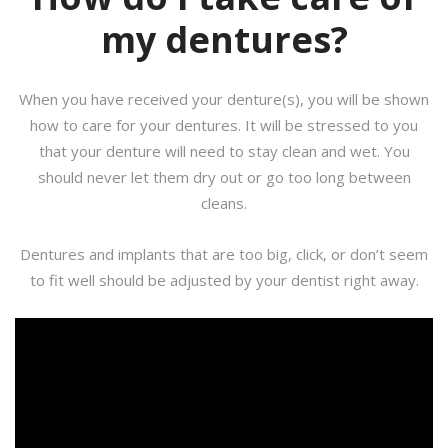
my dentures?
When you have received your denture(s), you will be shown
how to care for your dentures. It will be stressed to you
that your denture will need to stay clean and wet. You
should never let them dry out or go too long between
cleans.
Dentures and implants that are too big, click, or don’t seem
to fit well should be adjusted by your dentist right away.