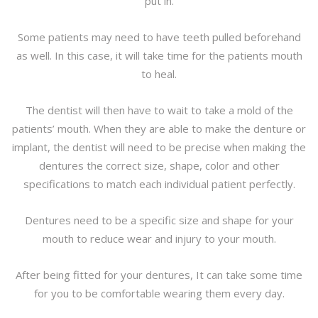
put in.
Some patients may need to have teeth pulled beforehand
as well. In this case, it will take time for the patients mouth
to heal.
The dentist will then have to wait to take a mold of the
patients’ mouth. When they are able to make the denture or
implant, the dentist will need to be precise when making the
dentures the correct size, shape, color and other
specifications to match each individual patient perfectly.
Dentures need to be a specific size and shape for your
mouth to reduce wear and injury to your mouth.
After being fitted for your dentures, It can take some time
for you to be comfortable wearing them every day.