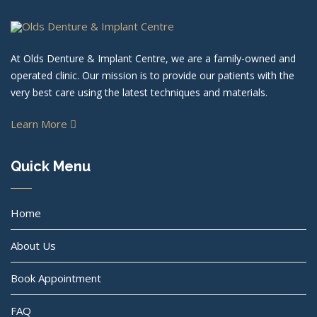
At Olds Denture & Implant Centre, we are a family-owned and
operated clinic. Our mission is to provide our patients with the
very best care using the latest techniques and materials.
Learn More
Quick Menu
Home
About Us
Book Appointment
FAQ