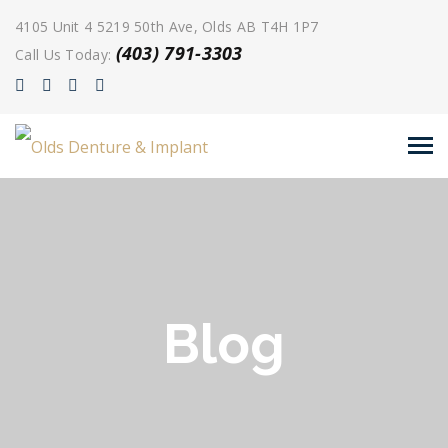
4105 Unit 4 5219 50th Ave, Olds AB T4H 1P7
(403) 791-3303
Call Us Today:
Blog