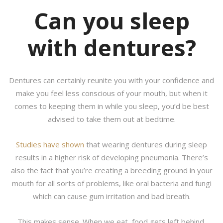
Can you sleep
with dentures?
Dentures can certainly reunite you with your confidence and
make you feel less conscious of your mouth, but when it
comes to keeping them in while you sleep, you’d be best
advised to take them out at bedtime.
Studies have shown
that wearing dentures during sleep
results in a higher risk of developing pneumonia. There’s
also the fact that you’re creating a breeding ground in your
mouth for all sorts of problems, like oral bacteria and fungi
which can cause gum irritation and bad breath.
This makes sense. When we eat, food gets left behind.