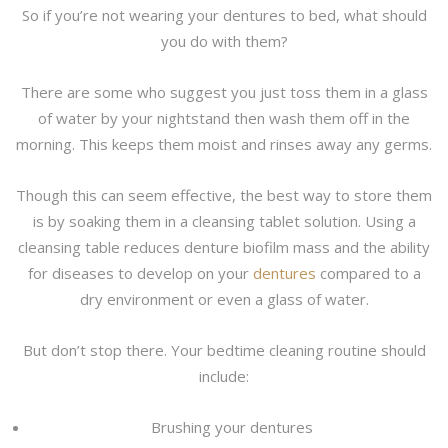
So if you’re not wearing your dentures to bed, what should
you do with them?
There are some who suggest you just toss them in a glass
of water by your nightstand then wash them off in the
morning. This keeps them moist and rinses away any germs.
Though this can seem effective, the best way to store them
is by soaking them in a cleansing tablet solution. Using a
cleansing table reduces denture biofilm mass and the ability
for diseases to develop on your
dentures
compared to a
dry environment or even a glass of water.
But don’t stop there. Your bedtime cleaning routine should
include:
Brushing your dentures