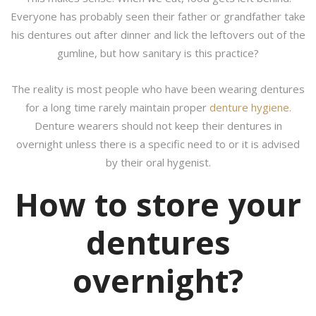
Everyone has probably seen their father or grandfather take
his dentures out after dinner and lick the leftovers out of the
gumline, but how sanitary is this practice?
The reality is most people who have been wearing dentures
for a long time rarely maintain proper
denture hygiene.
Denture wearers should not keep their dentures in
overnight unless there is a specific need to or it is advised
by their oral hygenist.
How to store your
dentures
overnight?