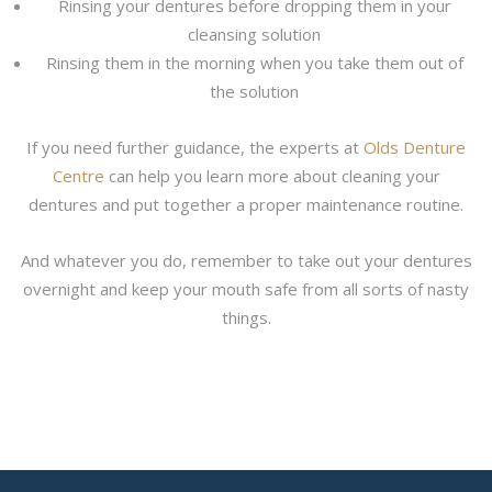
Rinsing your dentures before dropping them in your
cleansing solution
Rinsing them in the morning when you take them out of
the solution
If you need further guidance, the experts at
Olds Denture
Centre
can help you learn more about cleaning your
dentures and put together a proper maintenance routine.
And whatever you do, remember to take out your dentures
overnight and keep your mouth safe from all sorts of nasty
things.