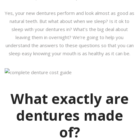
Yes, your new dentures perform and look almost as good as
natural teeth. But what about when we sleep? Is it ok to
sleep with your dentures in? What’s the big deal about
leaving them in overnight? We’re going to help you
understand the answers to these questions so that you can
sleep easy knowing your mouth is as healthy as it can be.
What exactly are
dentures made
of?