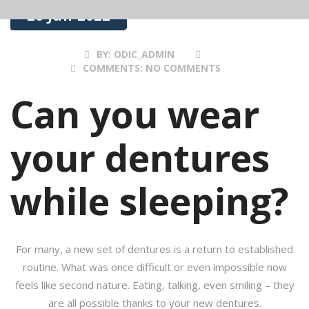
26 Jan 2022
BY:
ODIC_ADMIN
COMMENTS:
NO COMMENTS
Can you wear
your dentures
while sleeping?
For many, a new set of dentures is a return to established
routine. What was once difficult or even impossible now
feels like second nature. Eating, talking, even smiling – they
are all possible thanks to your new dentures.