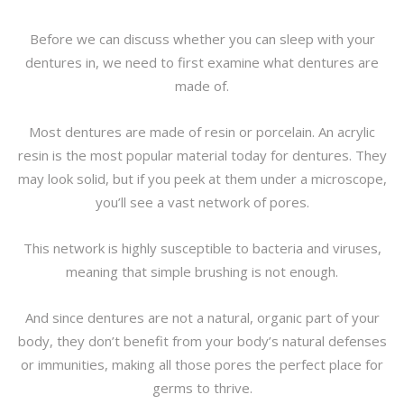
Before we can discuss whether you can sleep with your
dentures in, we need to first examine what dentures are
made of.
Most dentures are made of resin or porcelain. An acrylic
resin is the most popular material today for dentures. They
may look solid, but if you peek at them under a microscope,
you’ll see a vast network of pores.
This network is highly susceptible to bacteria and viruses,
meaning that simple brushing is not enough.
And since dentures are not a natural, organic part of your
body, they don’t benefit from your body’s natural defenses
or immunities, making all those pores the perfect place for
germs to thrive.