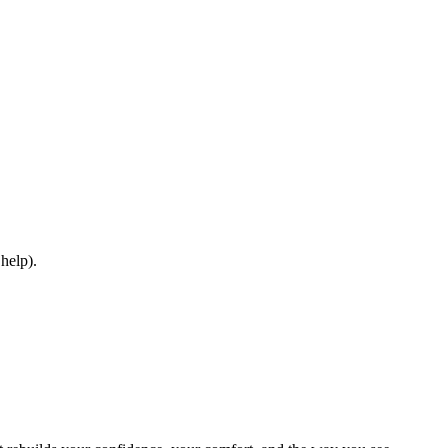
 help).