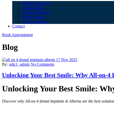
Patient Resources
Denture Blog
Referral Program
Patient Forms
Leave a Review
Contact
Book Appointment
Blog
17 Nov 2025
By:
odic1_admin
No Comments
Unlocking Your Best Smile: Why All-on-4 
Unlocking Your Best Smile: Why
Discover why All-on-4 dental implants in Alberta are the best solution 