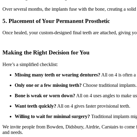
Over several months, the implants fuse with the bone, creating a solid
5. Placement of Your Permanent Prosthetic
Once healed, your custom-designed final teeth are attached, giving you
Making the Right Decision for You
Here’s a simplified checklist:
Missing many teeth or wearing dentures?
All on 4 is often a 
Only one or a few missing teeth?
Choose traditional implants.
Bone is weak or worn down?
All on 4 uses angles to make us
Want teeth quickly?
All on 4 gives faster provisional teeth.
Willing to wait for minimal surgery?
Traditional implants mig
We invite people from Bowden, Didsbury, Airdrie, Carstairs to come f
and needs.