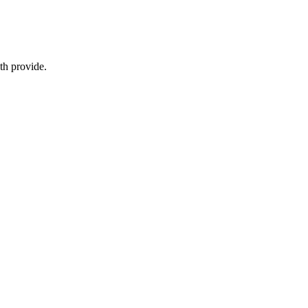
eth provide.