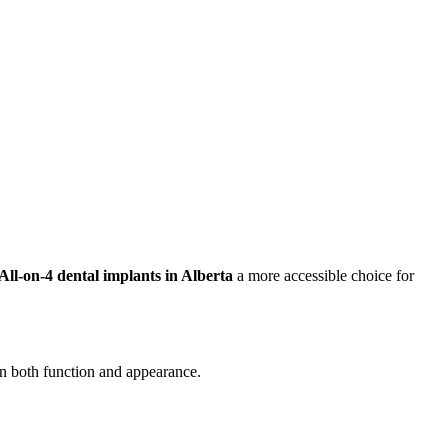
All-on-4 dental implants in Alberta
a more accessible choice for
 in both function and appearance.