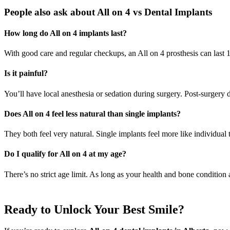
People also ask about All on 4 vs Dental Implants
How long do All on 4 implants last?
With good care and regular checkups, an All on 4 prosthesis can last 
Is it painful?
You’ll have local anesthesia or sedation during surgery. Post-surgery
Does All on 4 feel less natural than single implants?
They both feel very natural. Single implants feel more like individual t
Do I qualify for All on 4 at my age?
There’s no strict age limit. As long as your health and bone condition 
Ready to Unlock Your Best Smile?