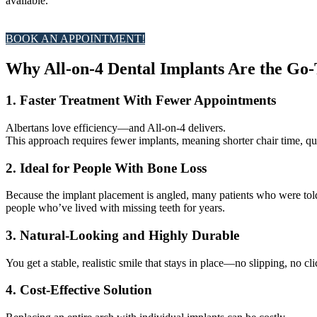
available.
BOOK AN APPOINTMENT!
Why All-on-4 Dental Implants Are the Go-
1. Faster Treatment With Fewer Appointments
Albertans love efficiency—and All-on-4 delivers.
This approach requires fewer implants, meaning shorter chair time, qui
2. Ideal for People With Bone Loss
Because the implant placement is angled, many patients who were to
people who’ve lived with missing teeth for years.
3. Natural-Looking and Highly Durable
You get a stable, realistic smile that stays in place—no slipping, no c
4. Cost-Effective Solution