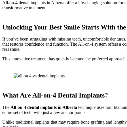
All-on-4 dental implants in Alberta offer a life-changing solution for
transformative treatment.
Unlocking Your Best Smile Starts With the
If you’ve been struggling with missing teeth, uncomfortable dentures, 
that restores confidence and function. The All-on-4 system offers a com
real smile.
This innovative treatment has quickly become the preferred approach for 
What Are All-on-4 Dental Implants?
The
All-on-4 dental implants in Alberta
technique uses four titaniu
entire set of teeth with just a few anchor points.
Unlike traditional implants that may require bone grafting and lengthy