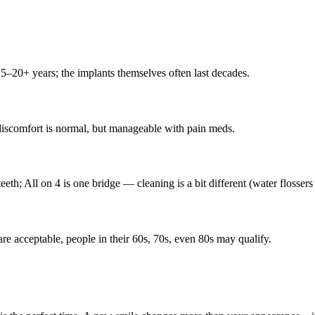
15–20+ years; the implants themselves often last decades.
 discomfort is normal, but manageable with pain meds.
eeth; All on 4 is one bridge — cleaning is a bit different (water flossers
are acceptable, people in their 60s, 70s, even 80s may qualify.