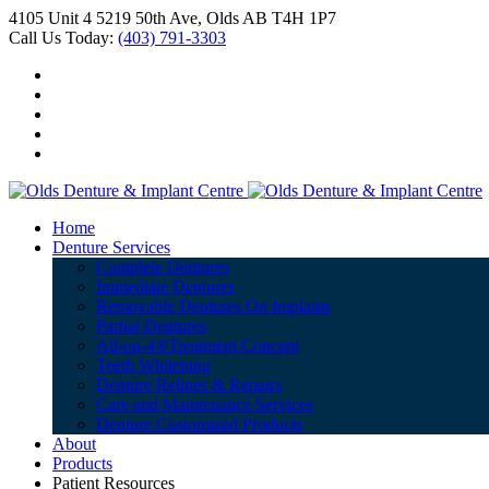
4105 Unit 4 5219 50th Ave, Olds AB T4H 1P7
Call Us Today:
(403) 791-3303
Home
Denture Services
Complete Dentures
Immediate Dentures
Removable Dentures On Implants
Partial Dentures
All-on-4®Treatment Concept
Teeth Whitening
Denture Relines & Repairs
Care and Maintenance Services
Denture Customized Products
About
Products
Patient Resources