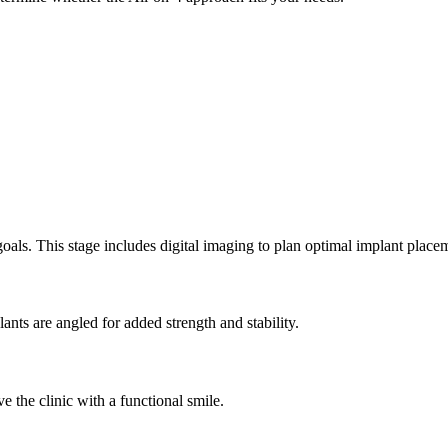
goals. This stage includes digital imaging to plan optimal implant place
nts are angled for added strength and stability.
e the clinic with a functional smile.