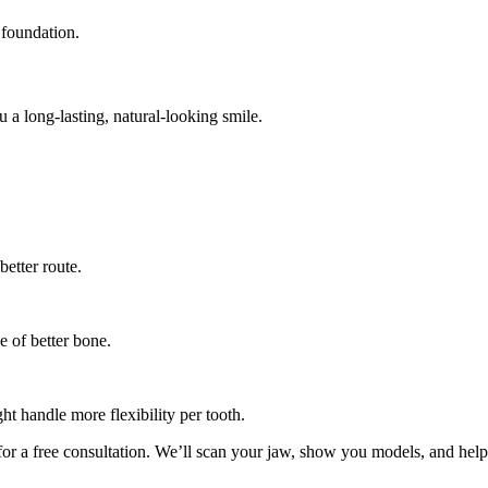
 foundation.
 a long-lasting, natural-looking smile.
better route.
e of better bone.
ht handle more flexibility per tooth.
or a free consultation. We’ll scan your jaw, show you models, and hel