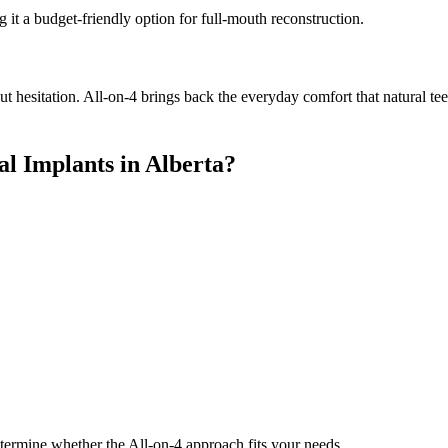
 it a budget-friendly option for full-mouth reconstruction.
ut hesitation. All-on-4 brings back the everyday comfort that natural te
l Implants in Alberta?
etermine whether the All-on-4 approach fits your needs.