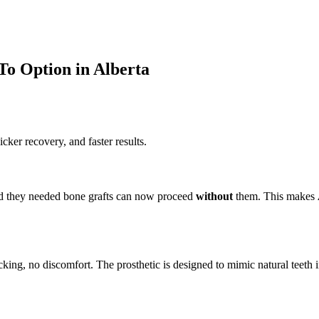
To Option in Alberta
cker recovery, and faster results.
ld they needed bone grafts can now proceed
without
them. This makes
licking, no discomfort. The prosthetic is designed to mimic natural teeth