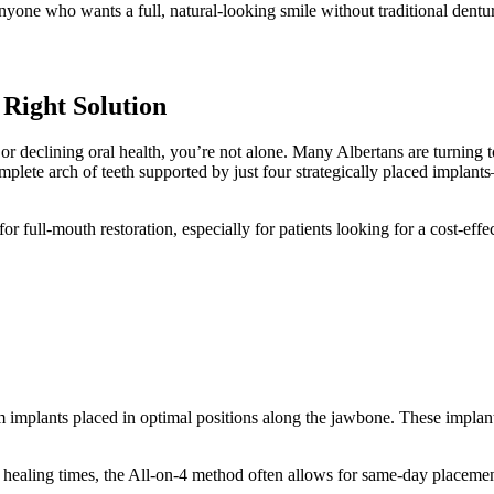
 anyone who wants a full, natural-looking smile without traditional den
 Right Solution
or declining oral health, you’re not alone. Many Albertans are turning 
plete arch of teeth supported by just four strategically placed implants—
full-mouth restoration, especially for patients looking for a cost-effect
m implants placed in optimal positions along the jawbone. These implants
 healing times, the All-on-4 method often allows for same-day placement