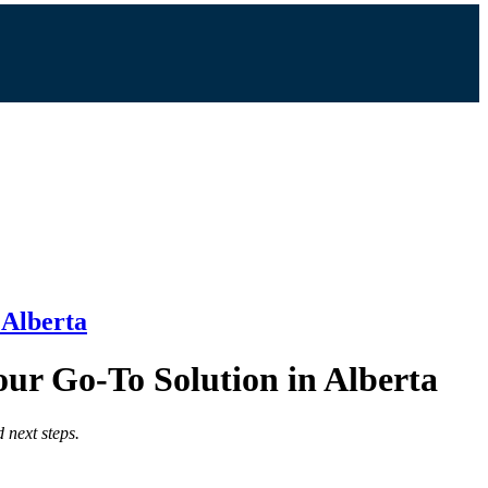
 Alberta
our Go-To Solution in Alberta
 next steps.