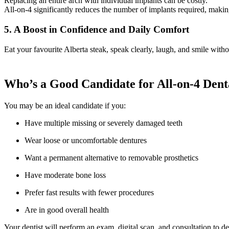
Replacing an entire arch with individual implants can be costly.
All-on-4 significantly reduces the number of implants required, making
5. A Boost in Confidence and Daily Comfort
Eat your favourite Alberta steak, speak clearly, laugh, and smile witho
Who’s a Good Candidate for All-on-4 Denta
You may be an ideal candidate if you:
Have multiple missing or severely damaged teeth
Wear loose or uncomfortable dentures
Want a permanent alternative to removable prosthetics
Have moderate bone loss
Prefer fast results with fewer procedures
Are in good overall health
Your dentist will perform an exam, digital scan, and consultation to d