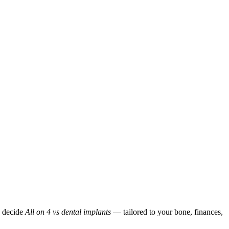
p decide
All on 4 vs dental implants
— tailored to your bone, finances,