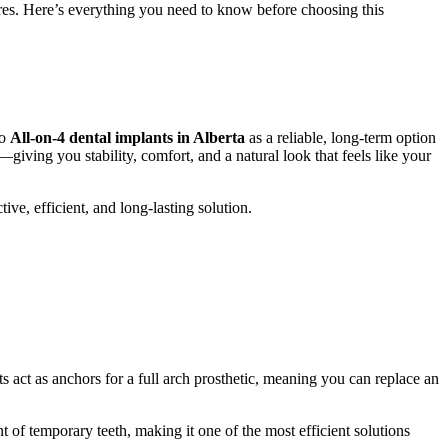
tures. Here’s everything you need to know before choosing this
to
All-on-4 dental implants in Alberta
as a reliable, long-term option
giving you stability, comfort, and a natural look that feels like your
ive, efficient, and long-lasting solution.
 act as anchors for a full arch prosthetic, meaning you can replace an
 of temporary teeth, making it one of the most efficient solutions