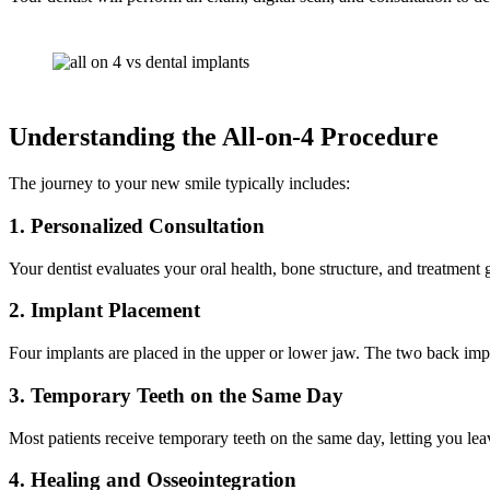
Understanding the All-on-4 Procedure
The journey to your new smile typically includes:
1. Personalized Consultation
Your dentist evaluates your oral health, bone structure, and treatment 
2. Implant Placement
Four implants are placed in the upper or lower jaw. The two back impla
3. Temporary Teeth on the Same Day
Most patients receive temporary teeth on the same day, letting you leav
4. Healing and Osseointegration