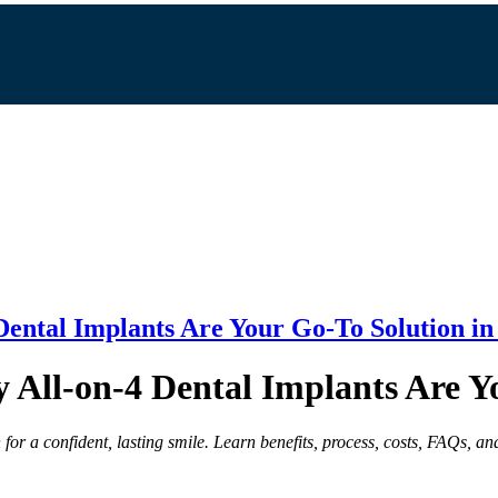
Dental Implants Are Your Go-To Solution in
 All-on-4 Dental Implants Are Y
for a confident, lasting smile. Learn benefits, process, costs, FAQs, and