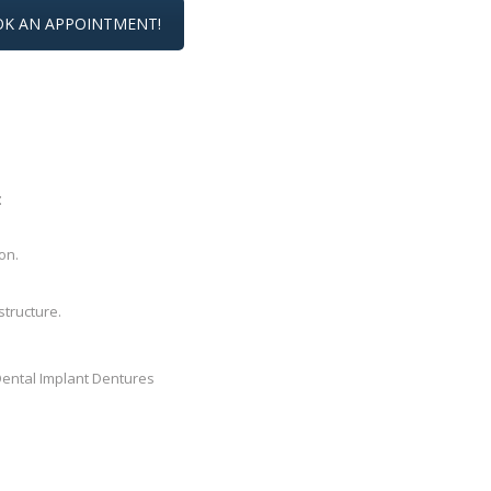
K AN APPOINTMENT!
:
on.
structure.