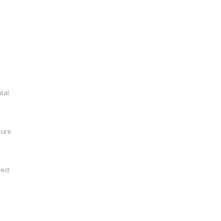
tal
sure
fect