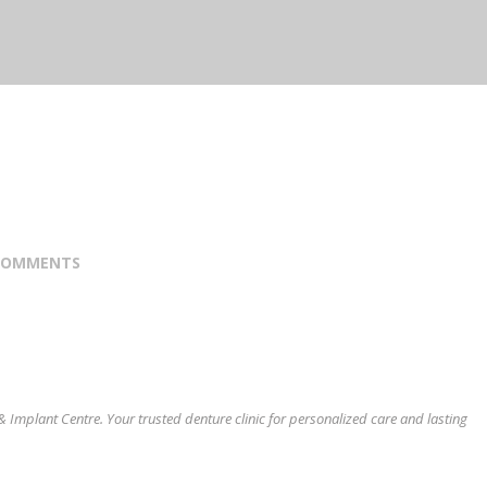
COMMENTS
& Implant Centre. Your trusted denture clinic for personalized care and lasting