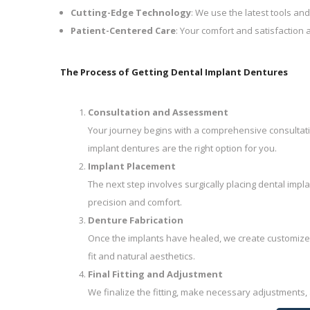
Cutting-Edge Technology
: We use the latest tools and
Patient-Centered Care
: Your comfort and satisfaction a
The Process of Getting Dental Implant Dentures
Consultation and Assessment
Your journey begins with a comprehensive consultati
implant dentures are the right option for you.
Implant Placement
The next step involves surgically placing dental impl
precision and comfort.
Denture Fabrication
Once the implants have healed, we create customized
fit and natural aesthetics.
Final Fitting and Adjustment
We finalize the fitting, make necessary adjustments,