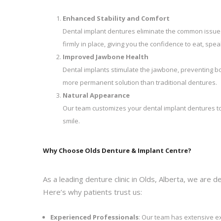
Enhanced Stability and Comfort
Dental implant dentures eliminate the common issues 
firmly in place, giving you the confidence to eat, spe
Improved Jawbone Health
Dental implants stimulate the jawbone, preventing bo
more permanent solution than traditional dentures.
Natural Appearance
Our team customizes your dental implant dentures to 
smile.
Why Choose Olds Denture & Implant Centre?
As a leading denture clinic in Olds, Alberta, we are 
Here’s why patients trust us:
Experienced Professionals
: Our team has extensive ex