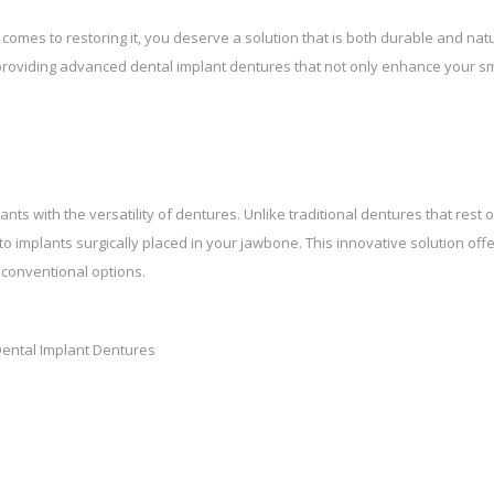
comes to restoring it, you deserve a solution that is both durable and natu
n providing advanced dental implant dentures that not only enhance your sm
nts with the versatility of dentures. Unlike traditional dentures that rest 
 implants surgically placed in your jawbone. This innovative solution off
 conventional options.