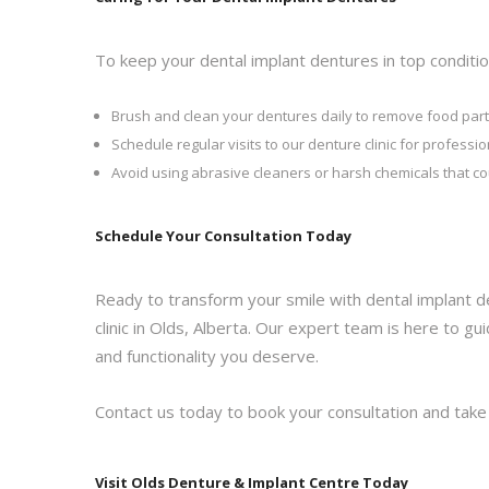
To keep your dental implant dentures in top conditio
Brush and clean your dentures daily to remove food part
Schedule regular visits to our denture clinic for profess
Avoid using abrasive cleaners or harsh chemicals that c
Schedule Your Consultation Today
Ready to transform your smile with dental implant d
clinic in Olds, Alberta. Our expert team is here to 
and functionality you deserve.
Contact us today to book your consultation and take t
Visit Olds Denture & Implant Centre Today