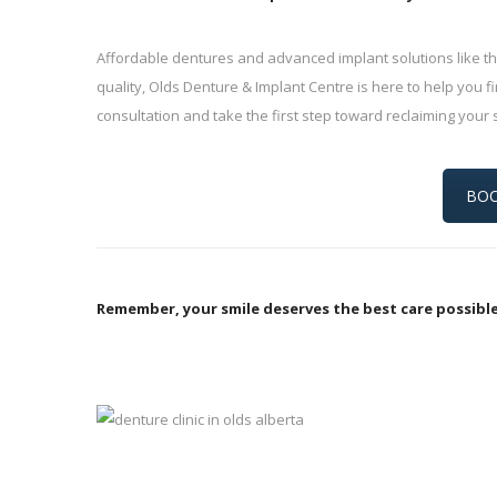
Affordable dentures and advanced implant solutions like th
quality, Olds Denture & Implant Centre is here to help you fi
consultation and take the first step toward reclaiming your 
BOO
Remember, your smile deserves the best care possible