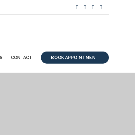
S
CONTACT
BOOK APPOINTMENT