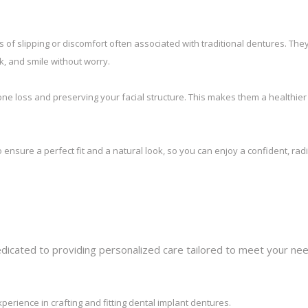
of slipping or discomfort often associated with traditional dentures. The
ak, and smile without worry.
ne loss and preserving your facial structure. This makes them a healthie
ensure a perfect fit and a natural look, so you can enjoy a confident, rad
dedicated to providing personalized care tailored to meet your ne
perience in crafting and fitting dental implant dentures.