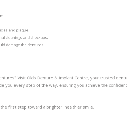
n:
icles and plaque.
ional cleanings and checkups.
ould damage the dentures.
entures? Visit Olds Denture & Implant Centre, your trusted dent
guide you every step of the way, ensuring you achieve the confiden
he first step toward a brighter, healthier smile.