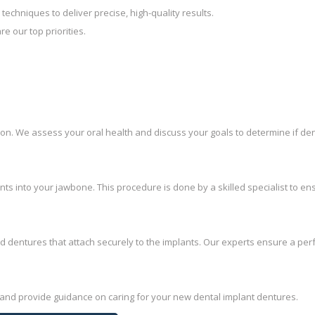
 techniques to deliver precise, high-quality results.
re our top priorities.
on. We assess your oral health and discuss your goals to determine if den
ants into your jawbone. This procedure is done by a skilled specialist to en
 dentures that attach securely to the implants. Our experts ensure a per
 and provide guidance on caring for your new dental implant dentures.