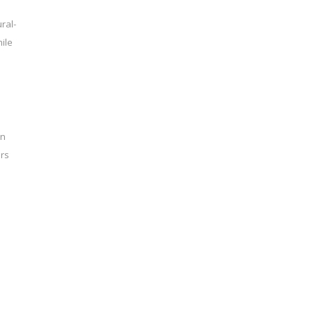
ral-
ile
on
ers