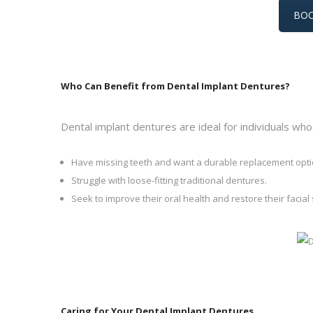
BOO
Who Can Benefit from Dental Implant Dentures?
Dental implant dentures are ideal for individuals who
Have missing teeth and want a durable replacement opti
Struggle with loose-fitting traditional dentures.
Seek to improve their oral health and restore their facial 
Caring for Your Dental Implant Dentures