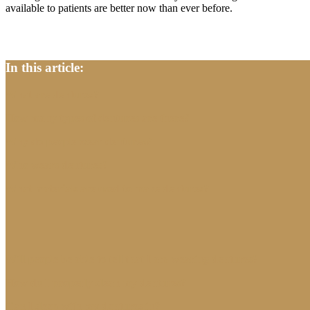
available to patients are better now than ever before.
In this article:
What are dentures?
How many types of dentures are there?
Why do people wear dentures?
Who wears dentures?
What materials are used to make dentures?
Will people be able to tell that I am wearing dentures?
How do I properly clean my dentures?
Can I sleep with my dentures in?