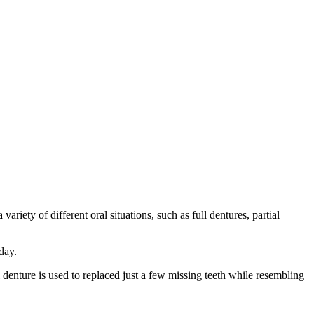
ariety of different oral situations, such as full dentures, partial
day.
al denture is used to replaced just a few missing teeth while resembling