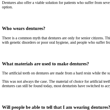
Dentures also offer a viable solution for patients who suffer from seve
option.
Who wears dentures?
There is a common myth that dentures are only for senior citizens. Thi
with genetic disorders or poor oral hygiene, and people who suffer from
What materials are used to make dentures?
The artificial teeth on dentures are made from a hard resin while the s
This was not always the case. The material of choice for artificial tee
dentures can still be found today, most denturists have switched to acryl
Will people be able to tell that I am wearing dentures