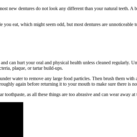
 new dentures do not look any different than your natural teeth. A benefi
ile you eat, which might seem odd, but most dentures are unnoticeable 
es and can hurt your oral and physical health unless cleaned regularly. U
eria, plaque, or tartar build-ups.
 under water to remove any large food particles. Then brush them with a
roughly again before returning it to your mouth to make sure there is no
ular toothpaste, as all these things are too abrasive and can wear away at