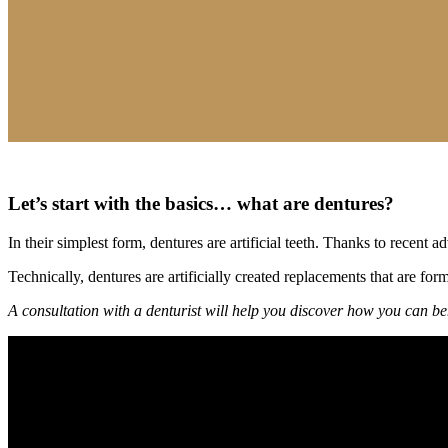
Will dentures impact my ability to eat?
How long can I expect my dentures to last?
What if I have more questions?
Let’s start with the basics… what are dentures?
In their simplest form, dentures are artificial teeth. Thanks to rece
Technically, dentures are artificially created replacements that are for
A consultation with a denturist will help you discover how you can ben