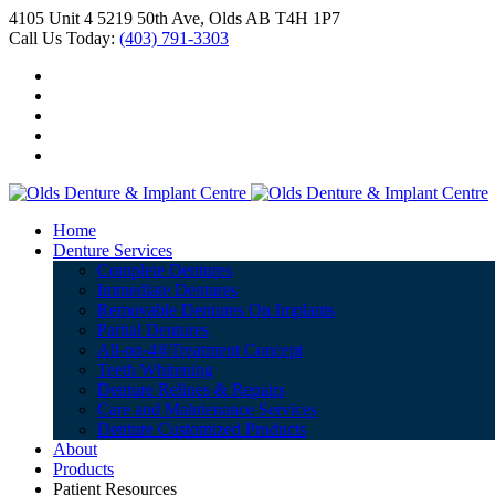
4105 Unit 4 5219 50th Ave, Olds AB T4H 1P7
Call Us Today:
(403) 791-3303
Home
Denture Services
Complete Dentures
Immediate Dentures
Removable Dentures On Implants
Partial Dentures
All-on-4®Treatment Concept
Teeth Whitening
Denture Relines & Repairs
Care and Maintenance Services
Denture Customized Products
About
Products
Patient Resources