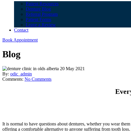
Patient Resources
Denture Blog
Referral Program
Patient Forms
Leave a Review
Contact
Book Appointment
Blog
20 May 2021
By:
odic_admin
Comments:
No Comments
Ever
It is normal to have questions about dentures, whether you wear them al
offering a comfortable alternative to anyone suffering from tooth lo