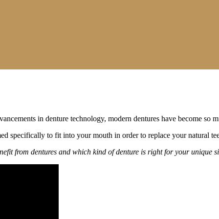
nt advancements in denture technology, modern dentures have become so m
med specifically to fit into your mouth in order to replace your natural 
efit from dentures and which kind of denture is right for your unique si