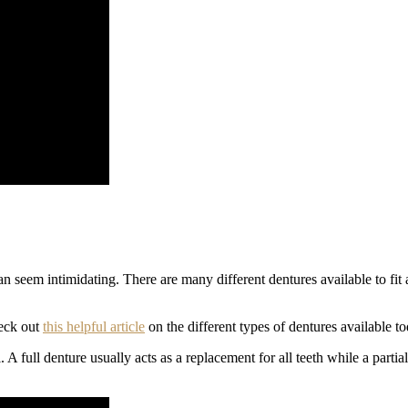
 seem intimidating. There are many different dentures available to fit a v
heck out
this helpful article
on the different types of dentures available to
l. A full denture usually acts as a replacement for all teeth while a parti