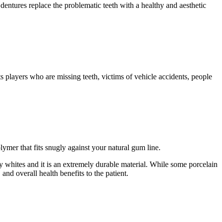
 dentures replace the problematic teeth with a healthy and aesthetic
s players who are missing teeth, victims of vehicle accidents, people
lymer that fits snugly against your natural gum line.
rly whites and it is an extremely durable material. While some porcelain
 and overall health benefits to the patient.