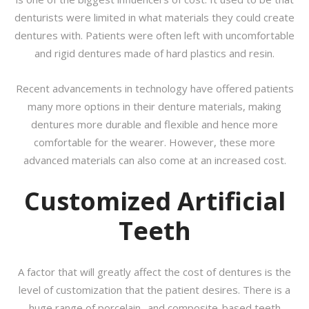
denturists were limited in what materials they could create
dentures with. Patients were often left with uncomfortable
and rigid dentures made of hard plastics and resin.
Recent advancements in technology have offered patients
many more options in their denture materials, making
dentures more durable and flexible and hence more
comfortable for the wearer. However, these more
advanced materials can also come at an increased cost.
Customized Artificial
Teeth
A factor that will greatly affect the cost of dentures is the
level of customization that the patient desires. There is a
huge range of porcelain- and composite-based teeth