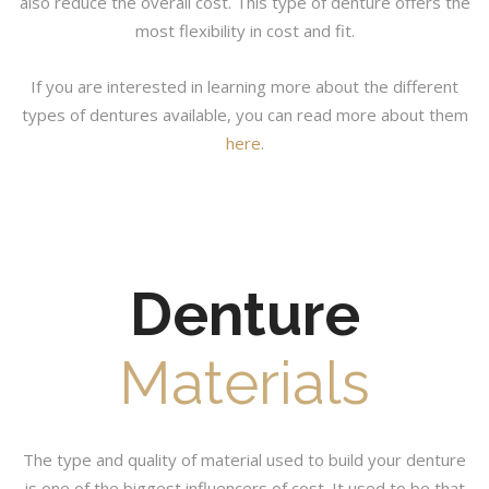
also reduce the overall cost. This type of denture offers the
most flexibility in cost and fit.
If you are interested in learning more about the different
types of dentures available, you can read more about them
here
.
Denture
Materials
The type and quality of material used to build your denture
is one of the biggest influencers of cost. It used to be that