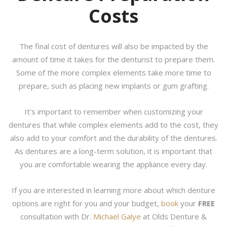
Costs
The final cost of dentures will also be impacted by the
amount of time it takes for the denturist to prepare them.
Some of the more complex elements take more time to
prepare, such as placing new implants or gum grafting.
It’s important to remember when customizing your
dentures that while complex elements add to the cost, they
also add to your comfort and the durability of the dentures.
As dentures are a long-term solution, it is important that
you are comfortable wearing the appliance every day.
If you are interested in learning more about which denture
options are right for you and your budget,
book
your
FREE
consultation with Dr.
Michael Galye
at Olds Denture &