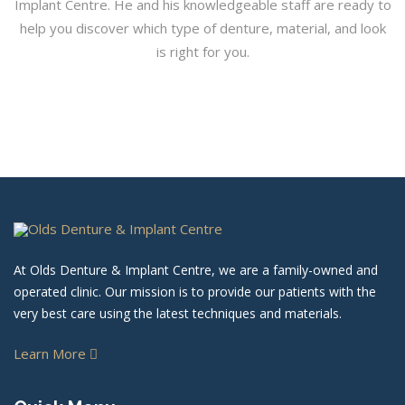
Implant Centre. He and his knowledgeable staff are ready to
help you discover which type of denture, material, and look
is right for you.
At Olds Denture & Implant Centre, we are a family-owned and
operated clinic. Our mission is to provide our patients with the
very best care using the latest techniques and materials.
Learn More