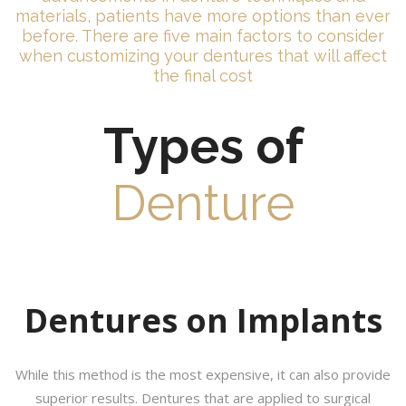
materials, patients have more options than ever
before. There are five main factors to consider
when customizing your dentures that will affect
the final cost
Types of
Denture
Dentures on Implants
While this method is the most expensive, it can also provide
superior results. Dentures that are applied to surgical