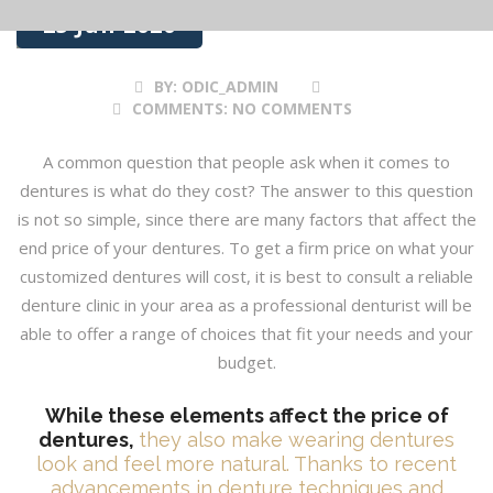
25 Jun 2020
BY:
ODIC_ADMIN
COMMENTS:
NO COMMENTS
A common question that people ask when it comes to
dentures is what do they cost? The answer to this question
is not so simple, since there are many factors that affect the
end price of your dentures. To get a firm price on what your
customized dentures will cost, it is best to consult a reliable
denture clinic in your area as a professional denturist will be
able to offer a range of choices that fit your needs and your
budget.
While these elements affect the price of
dentures,
they also make wearing dentures
look and feel more natural. Thanks to recent
advancements in denture techniques and