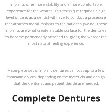
implants offer more stability and a more comfortable
experience for the wearer. This technique requires a high
level of care, as a dentist will have to conduct a procedure
that attaches metal implants to the patient’s jawline. These
implants are what create a stable surface for the dentures
to become permanently attached to, giving the wearer the
most natural-feeling experience.
A complete set of implant dentures can cost up to a few
thousand dollars, depending on the materials and design
that the denturist and patient decide are needed.
Complete Dentures