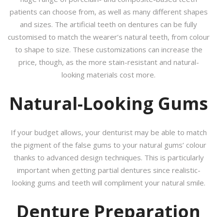
patients can choose from, as well as many different shapes
and sizes. The artificial teeth on dentures can be fully
customised to match the wearer’s natural teeth, from colour
to shape to size. These customizations can increase the
price, though, as the more stain-resistant and natural-
looking materials cost more.
Natural-Looking Gums
If your budget allows, your denturist may be able to match
the pigment of the false gums to your natural gums’ colour
thanks to advanced design techniques. This is particularly
important when getting partial dentures since realistic-
looking gums and teeth will compliment your natural smile.
Denture Preparation