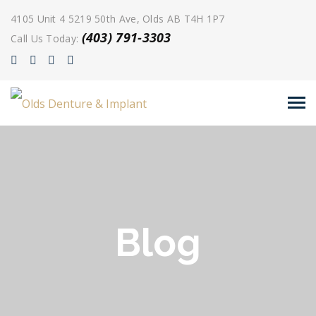
4105 Unit 4 5219 50th Ave, Olds AB T4H 1P7
(403) 791-3303
Call Us Today:
Blog