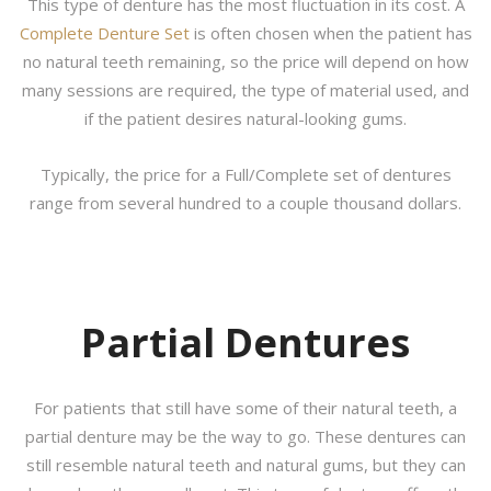
This type of denture has the most fluctuation in its cost. A
Complete Denture Set
is often chosen when the patient has
no natural teeth remaining, so the price will depend on how
many sessions are required, the type of material used, and
if the patient desires natural-looking gums.
Typically, the price for a Full/Complete set of dentures
range from several hundred to a couple thousand dollars.
Partial Dentures
For patients that still have some of their natural teeth, a
partial denture may be the way to go. These dentures can
still resemble natural teeth and natural gums, but they can