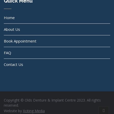
Quick Menu
Home
About Us
Book Appointment
FAQ
Contact Us
Copyright © Olds Denture & Implant Centre 2023. All rights
reserved.
Website by
Xciting Media