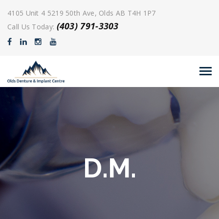
4105 Unit 4 5219 50th Ave, Olds AB T4H 1P7
(403) 791-3303
Call Us Today:
D.M.