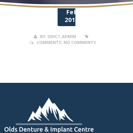
28
Feb
2017
BY:
ODIC1_ADMIN
COMMENTS:
NO COMMENTS