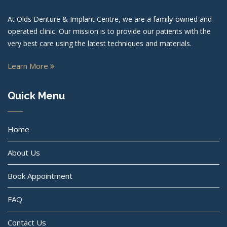
At Olds Denture & Implant Centre, we are a family-owned and
operated clinic. Our mission is to provide our patients with the
very best care using the latest techniques and materials.
Learn More
Quick Menu
Home
About Us
Book Appointment
FAQ
Contact Us