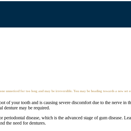
e unnoticed for too long and may be irreversible. You may be heading towards a new set of 
oot of your tooth and is causing severe discomfort due to the nerve in t
tial denture may be required.
or periodontal disease, which is the advanced stage of gum disease. Lea
and the need for dentures.