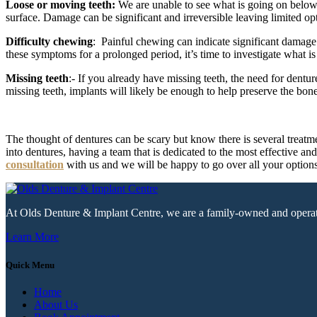
Loose or moving teeth:
We are unable to see what is going on below ou
surface. Damage can be significant and irreversible leaving limited opti
Difficulty chewing
: Painful chewing can indicate significant damage 
these symptoms for a prolonged period, it’s time to investigate what is
Missing teeth
:- If you already have missing teeth, the need for dentu
missing teeth, implants will likely be enough to help preserve the bon
The thought of dentures can be scary but know there is several treatm
into dentures, having a team that is dedicated to the most effective a
consultation
with us and we will be happy to go over all your options
At Olds Denture & Implant Centre, we are a family-owned and operated c
Learn More
Quick Menu
Home
About Us