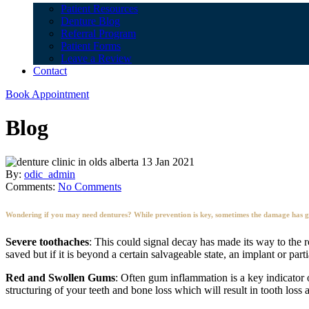
Patient Resources
Denture Blog
Referral Program
Patient Forms
Leave a Review
Contact
Book Appointment
Blog
13 Jan 2021
By:
odic_admin
Comments:
No Comments
Wondering if you may need dentures? While prevention is key, sometimes the damage has gon
Severe toothaches
: This could signal decay has made its way to the r
saved but if it is beyond a certain salvageable state, an implant or par
Red and Swollen Gums
: Often gum inflammation is a key indicator 
structuring of your teeth and bone loss which will result in tooth loss 