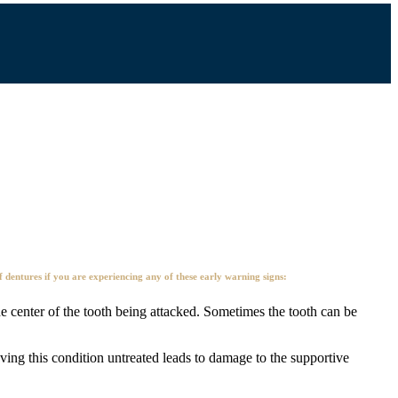
dentures if you are experiencing any of these early warning signs:
he center of the tooth being attacked. Sometimes the tooth can be
ving this condition untreated leads to damage to the supportive