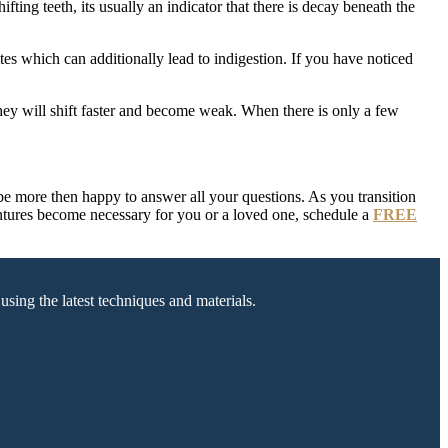
ting teeth, its usually an indicator that there is decay beneath the
tes which can additionally lead to indigestion. If you have noticed
 they will shift faster and become weak. When there is only a few
be more then happy to answer all your questions. As you transition
dentures become necessary for you or a loved one, schedule a
FREE
sing the latest techniques and materials.