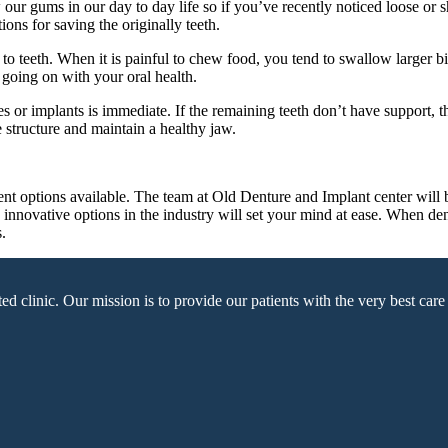
r gums in our day to day life so if you’ve recently noticed loose or shif
ons for saving the originally teeth.
to teeth. When it is painful to chew food, you tend to swallow larger bi
 going on with your oral health.
res or implants is immediate. If the remaining teeth don’t have support,
e structure and maintain a healthy jaw.
ent options available. The team at Old Denture and Implant center will 
nd innovative options in the industry will set your mind at ease. When 
.
linic. Our mission is to provide our patients with the very best care u