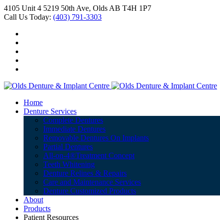
4105 Unit 4 5219 50th Ave, Olds AB T4H 1P7
Call Us Today:
(403) 791-3303
Home
Denture Services
Complete Dentures
Immediate Dentures
Removable Dentures On Implants
Partial Dentures
All-on-4®Treatment Concept
Teeth Whitening
Denture Relines & Repairs
Care and Maintenance Services
Denture Customized Products
About
Products
Patient Resources